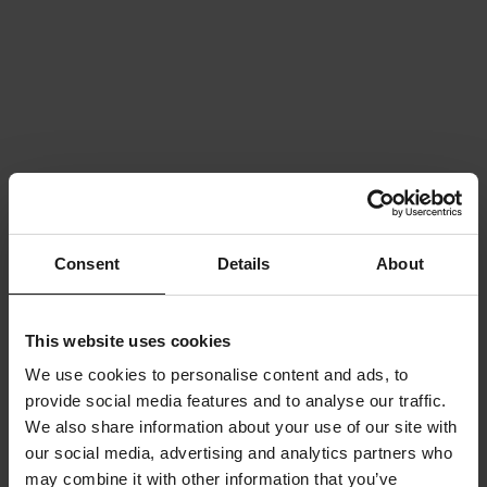
Consent
Details
About
This website uses cookies
We use cookies to personalise content and ads, to
provide social media features and to analyse our traffic.
We also share information about your use of our site with
our social media, advertising and analytics partners who
may combine it with other information that you’ve