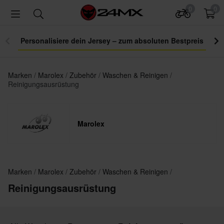
0
0
Personalisiere dein Jersey – zum absoluten Bestpreis
Marken
Marolex
Zubehör
Waschen & Reinigen
Reinigungsausrüstung
Marolex
Marken
Marolex
Zubehör
Waschen & Reinigen
Reinigungsausrüstung