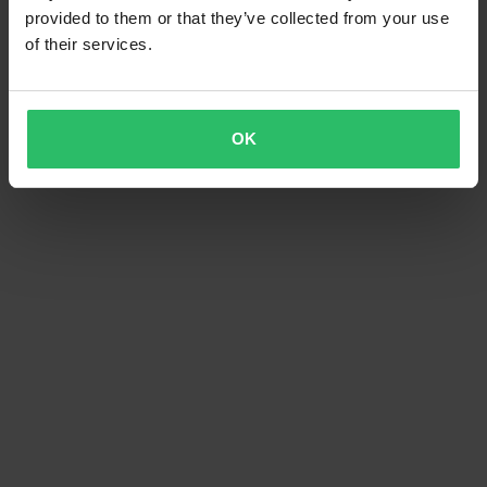
provided to them or that they’ve collected from your use
of their services.
OK