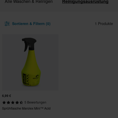
Alle Waschen & Reinigen
Reinigungsausrüstung
Sortieren & Filtern (0)
1 Produkte
6,99 €
5 Bewertungen
Sprühflasche Marolex Mini™ Acid